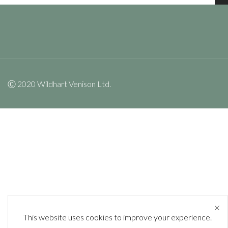
Ⓒ 2020 Wildhart Venison Ltd.
This website uses cookies to improve your experience.