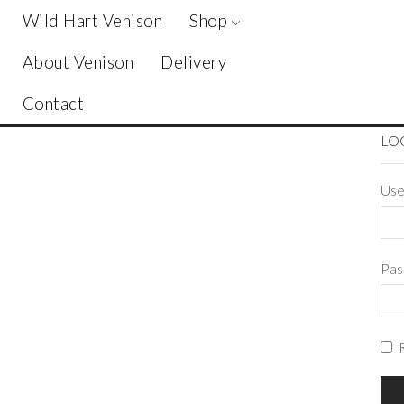
Wild Hart Venison
Shop
About Venison
Delivery
Contact
LO
Use
Pa