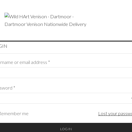
GIN
rname or email address
*
ssword
*
Remember me
Lost your passw
LOG IN