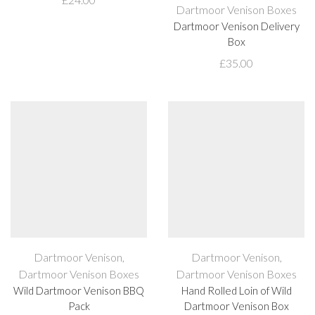
Dartmoor Venison Boxes
Dartmoor Venison Delivery
Box
£
35.00
Dartmoor Venison
,
Dartmoor Venison
,
Dartmoor Venison Boxes
Dartmoor Venison Boxes
Wild Dartmoor Venison BBQ
Hand Rolled Loin of Wild
Pack
Dartmoor Venison Box