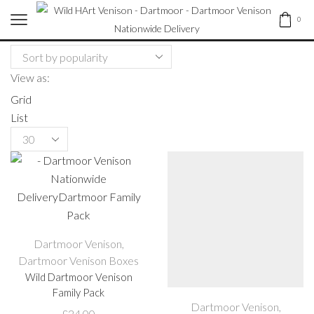
0
View as:
Grid
List
Products
per
page
Dartmoor Venison
,
Dartmoor Venison Boxes
Wild Dartmoor Venison
Family Pack
Dartmoor Venison
,
£
24.00