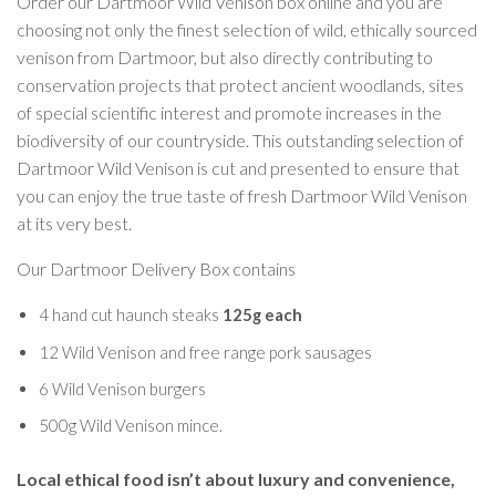
Order our Dartmoor Wild Venison box online and you are
choosing not only the finest selection of wild, ethically sourced
venison from Dartmoor, but also directly contributing to
conservation projects that protect ancient woodlands, sites
of special scientific interest and promote increases in the
biodiversity of our countryside. This outstanding selection of
Dartmoor Wild Venison is cut and presented to ensure that
you can enjoy the true taste of fresh Dartmoor Wild Venison
at its very best.
Our Dartmoor Delivery Box contains
4 hand cut haunch steaks
125g each
12 Wild Venison and free range pork sausages
6 Wild Venison burgers
500g Wild Venison mince.
Local ethical food isn’t about luxury and convenience,