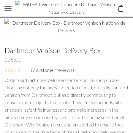
0
Dartmoor Venison Delivery Box
£
35.00
(
7
customer reviews)
Order our Dartmoor Wild Venison box online and you are
choosing not only the finest selection of wild, ethically sourced
venison from Dartmoor, but also directly contributing to
conservation projects that protect ancient woodlands, sites
of special scientific interest and promote increases in the
biodiversity of our countryside. This outstanding selection of
Dartmoor Wild Venison is cut and presented to ensure that
you can enjoy the true taste of fresh Dartmoor Wild Venison