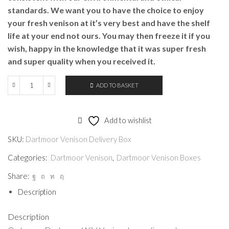
standards. We want you to have the choice to enjoy
your fresh venison at it’s very best and have the shelf
life at your end not ours. You may then freeze it if you
wish, happy in the knowledge that it was super fresh
and super quality when you received it.
ADD TO BASKET
Dartmoor
Venison
Delivery
Add to wishlist
Box
SKU:
Dartmoor Venison Delivery Box
quantity
Categories:
Dartmoor Venison
,
Dartmoor Venison Boxes
Share:
Description
Description