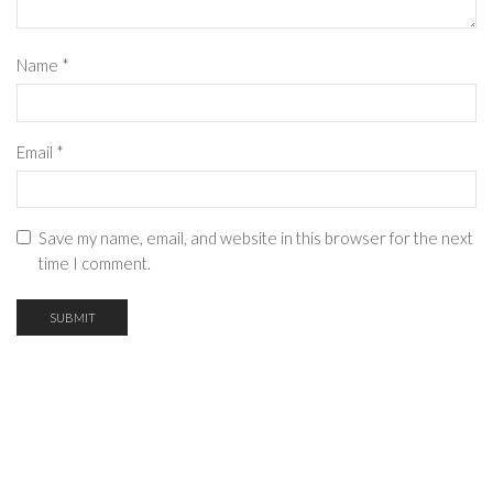
Name
*
Email
*
Save my name, email, and website in this browser for the next
time I comment.