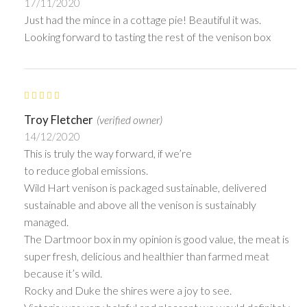
17/11/2020
Just had the mince in a cottage pie! Beautiful it was.
Looking forward to tasting the rest of the venison box
Troy Fletcher
(verified owner)
14/12/2020
This is truly the way forward, if we’re
to reduce global emissions.
Wild Hart venison is packaged sustainable, delivered
sustainable and above all the venison is sustainably
managed.
The Dartmoor box in my opinion is good value, the meat is
super fresh, delicious and healthier than farmed meat
because it’s wild.
Rocky and Duke the shires were a joy to see.