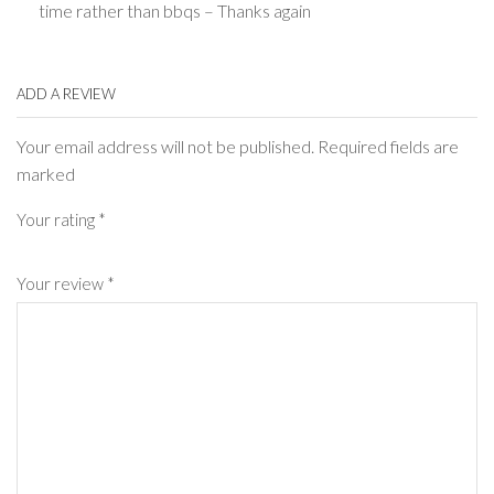
time rather than bbqs – Thanks again
ADD A REVIEW
Your email address will not be published. Required fields are
marked
Your rating
*
Your review
*