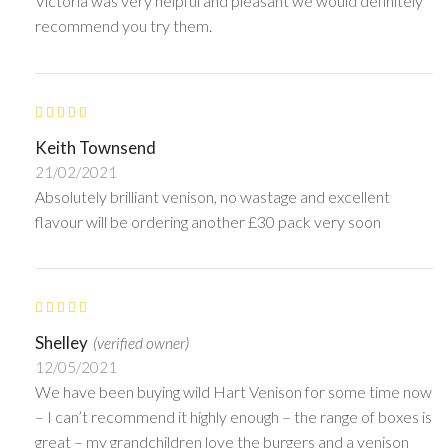
Victoria was very helpful and pleasant we would definitely
recommend you try them.
Keith Townsend
21/02/2021
Absolutely brilliant venison, no wastage and excellent
flavour will be ordering another £30 pack very soon
Shelley
(verified owner)
12/05/2021
We have been buying wild Hart Venison for some time now
– I can’t recommend it highly enough – the range of boxes is
great – my grandchildren love the burgers and a venison