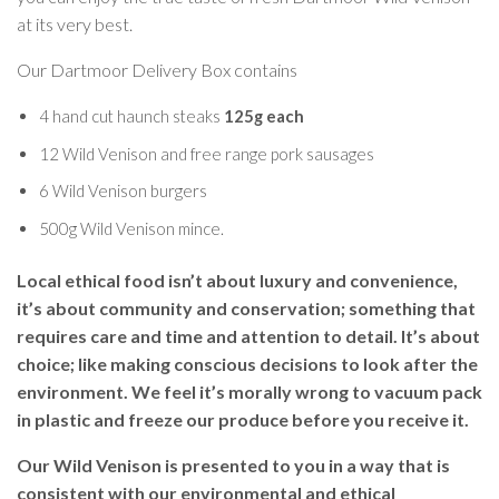
at its very best.
Our Dartmoor Delivery Box contains
4 hand cut haunch steaks
125g each
12 Wild Venison and free range pork sausages
6 Wild Venison burgers
500g Wild Venison mince.
Local ethical food isn’t about luxury and convenience,
it’s about community and conservation; something that
requires care and time and attention to detail. It’s about
choice; like making conscious decisions to look after the
environment. We feel it’s morally wrong to vacuum pack
in plastic and freeze our produce before you receive it.
Our Wild Venison is presented to you in a way that is
consistent with our environmental and ethical