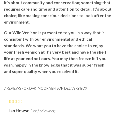
it’s about community and conservation; something that
requires care and time and attention to detail. It’s about
choice; like making conscious decisions to look after the
environment.
Our Wild Venison is presented to you in a way that is
consistent with our environmental and ethical
standards. We want you to have the choice to enjoy
your fresh venison at it’s very best and have the shelf
life at your end not ours. You may then freeze it if you
wish, happy in the knowledge that it was super fresh
and super quality when you received it.
7 REVIEWS FOR
DARTMOOR VENISON DELIVERY BOX
Ian Howse
(verified owner)