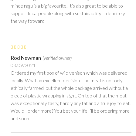
mince ragu is a big favourite. It’s also great to be able to
support local people along with sustainability – definitely
the way fotward
Rod Newman
(verified owner)
03/09/2021
Ordered my first box of wild venison which was delivered
locally. What an excellent decision. The meat is not only
ethically farmed, but the whole package arrived without a
piece of plastic wrapping in sight. On top of that the meat
was exceptionally tasty, hardly any fat and a true joy to eat.
Would I order more? You bet your life I’ll be ordering more
and soon!