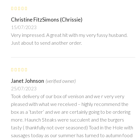
Christine FitzSimons (Chrissie)
15/07/2023
Very impressed. A great hit with my very fussy husband.
Just about to send another order.
Janet Johnson
(verified owner)
25/07/2023
Took delivery of our box of venison and we r very very
pleased with what we received – highly recommend the
box as a ‘taster’ and we are certainly going to be ordering
more. Haunch Steaks were succulent and the burgers
tasty ( thankfully not over seasoned) Toad in the Hole with
sausages today as our summer has turned to autumn food