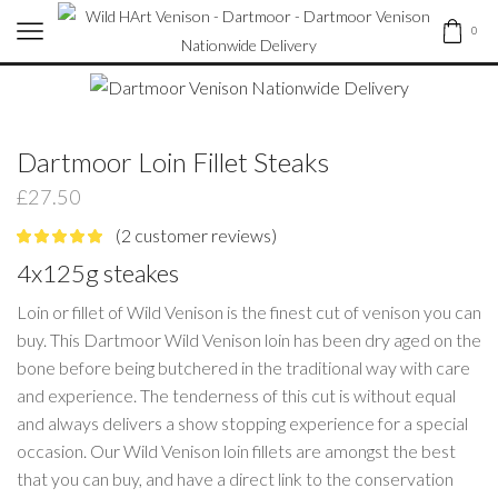
0
Dartmoor Loin Fillet Steaks
£
27.50
(
2
customer reviews)
4x125g steakes
Loin or fillet of Wild Venison is the finest cut of venison you can
buy. This Dartmoor Wild Venison loin has been dry aged on the
bone before being butchered in the traditional way with care
and experience. The tenderness of this cut is without equal
and always delivers a show stopping experience for a special
occasion. Our Wild Venison loin fillets are amongst the best
that you can buy, and have a direct link to the conservation