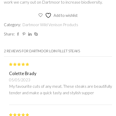
work we carry out on Dartmoor to increase biodiversity.
Add to wishlist
Category:
Dartmoor Wild Venison Products
Share:
2 REVIEWS FOR
DARTMOOR LOIN FILLET STEAKS
Colette Brady
05/05/2023
My favourite cuts of any meat. These steaks are beautifully
tender and make a quick tasty and stylish supper