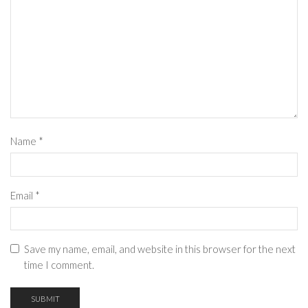
Name
*
Email
*
Save my name, email, and website in this browser for the next
time I comment.