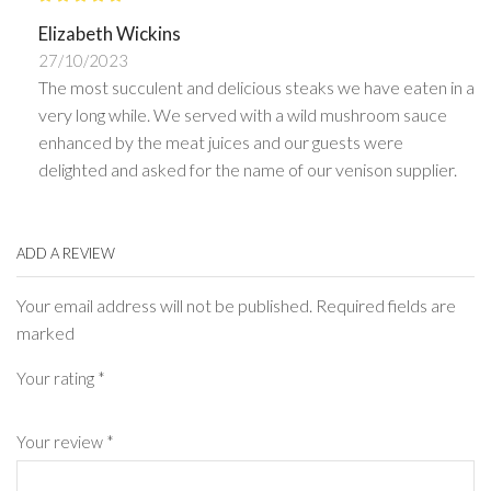
Elizabeth Wickins
27/10/2023
The most succulent and delicious steaks we have eaten in a
very long while. We served with a wild mushroom sauce
enhanced by the meat juices and our guests were
delighted and asked for the name of our venison supplier.
ADD A REVIEW
Your email address will not be published. Required fields are
marked
Your rating
*
Your review
*