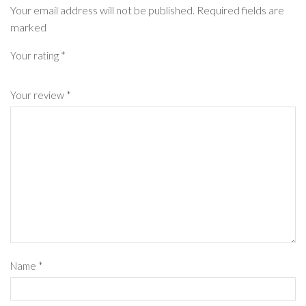
Your email address will not be published. Required fields are
marked
Your rating
*
Your review
*
Name
*