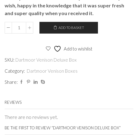
wish, happy in the knowledge that it was super fresh
and super quality when you received it.
ADD TO BASKET
Dartmoor
Venison
Deluxe
Add to wishlist
Box
SKU:
Dartmoor Venison Deluxe Box
quantity
Category:
Dartmoor Venison Boxes
Share:
REVIEWS
There are no reviews yet.
BE THE FIRST TO REVIEW “DARTMOOR VENISON DELUXE BOX”