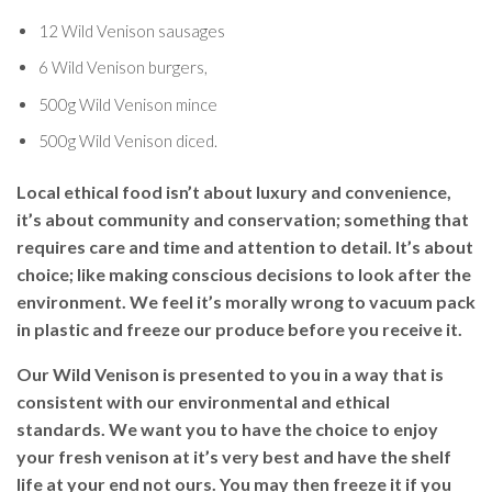
12 Wild Venison sausages
6 Wild Venison burgers,
500g Wild Venison mince
500g Wild Venison diced.
Local ethical food isn’t about luxury and convenience,
it’s about community and conservation; something that
requires care and time and attention to detail. It’s about
choice; like making conscious decisions to look after the
environment. We feel it’s morally wrong to vacuum pack
in plastic and freeze our produce before you receive it.
Our Wild Venison is presented to you in a way that is
consistent with our environmental and ethical
standards. We want you to have the choice to enjoy
your fresh venison at it’s very best and have the shelf
life at your end not ours. You may then freeze it if you