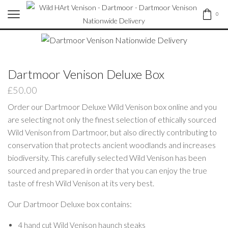
0
Dartmoor Venison Deluxe Box
£
50.00
Order our Dartmoor Deluxe Wild Venison box online and you
are selecting not only the finest selection of ethically sourced
Wild Venison from Dartmoor, but also directly contributing to
conservation that protects ancient woodlands and increases
biodiversity. This carefully selected Wild Venison has been
sourced and prepared in order that you can enjoy the true
taste of fresh Wild Venison at its very best.
Our Dartmoor Deluxe box contains:
4 hand cut Wild Venison haunch steaks